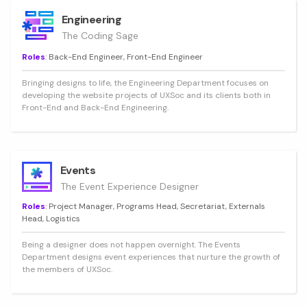
Engineering
The Coding Sage
Roles
: Back-End Engineer, Front-End Engineer
Bringing designs to life, the Engineering Department focuses on
developing the website projects of UXSoc and its clients both in
Front-End and Back-End Engineering.
Events
The Event Experience Designer
Roles
: Project Manager, Programs Head, Secretariat, Externals
Head, Logistics
Being a designer does not happen overnight. The Events
Department designs event experiences that nurture the growth of
the members of UXSoc.