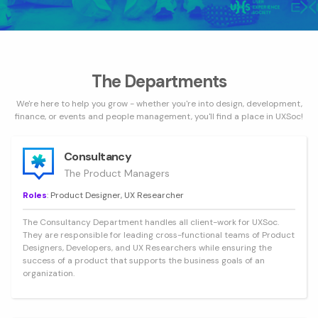
The Departments
We're here to help you grow - whether you're into design, development,
finance, or events and people management, you'll find a place in UXSoc!
Consultancy
The Product Managers
Roles
: Product Designer, UX Researcher
The Consultancy Department handles all client-work for UXSoc.
They are responsible for leading cross-functional teams of Product
Designers, Developers, and UX Researchers while ensuring the
success of a product that supports the business goals of an
organization.