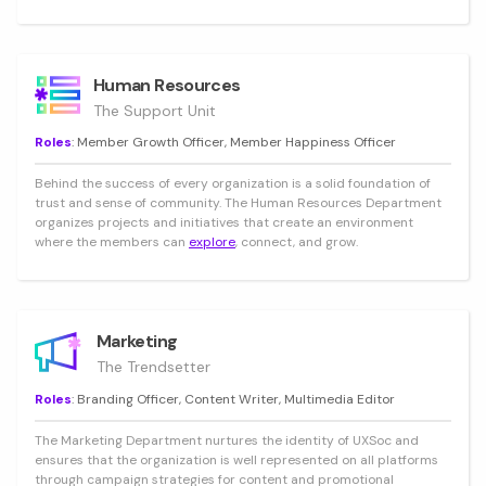
Human Resources
The Support Unit
Roles
: Member Growth Officer, Member Happiness Officer
Behind the success of every organization is a solid foundation of
trust and sense of community. The Human Resources Department
organizes projects and initiatives that create an environment
where the members can
explore
, connect, and grow.
Marketing
The Trendsetter
Roles
: Branding Officer, Content Writer, Multimedia Editor
The Marketing Department nurtures the identity of UXSoc and
ensures that the organization is well represented on all platforms
through campaign strategies for content and promotional