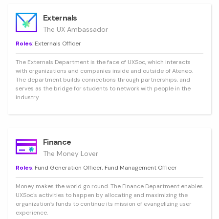
Externals
The UX Ambassador
Roles
: Externals Officer
The Externals Department is the face of UXSoc, which interacts
with organizations and companies inside and outside of Ateneo.
The department builds connections through partnerships, and
serves as the bridge for students to network with people in the
industry.
Finance
The Money Lover
Roles
: Fund Generation Officer, Fund Management Officer
Money makes the world go round. The Finance Department enables
UXSoc's activities to happen by allocating and maximizing the
organization’s funds to continue its mission of evangelizing user
experience.