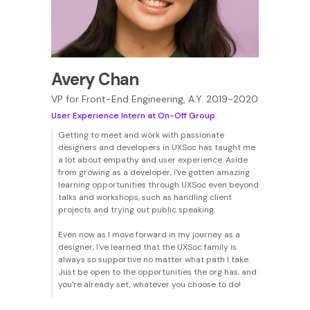
Avery Chan
VP for Front-End Engineering, A.Y. 2019-2020
User Experience Intern at On-Off Group
Getting to meet and work with passionate
designers and developers in UXSoc has taught me
a lot about empathy and user experience. Aside
from growing as a developer, I've gotten amazing
learning opportunities through UXSoc even beyond
talks and workshops, such as handling client
projects and trying out public speaking.
Even now as I move forward in my journey as a
designer, I've learned that the UXSoc family is
always so supportive no matter what path I take.
Just be open to the opportunities the org has, and
you're already set, whatever you choose to do!