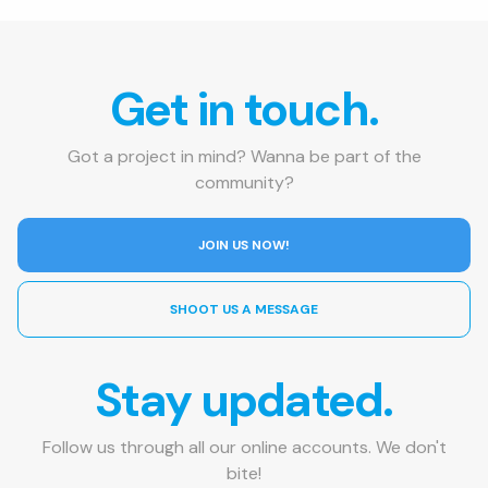
Get in touch.
Got a project in mind? Wanna be part of the
community?
JOIN US NOW!
SHOOT US A MESSAGE
Stay updated.
Follow us through all our online accounts. We don't
bite!