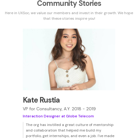
Community Stories
Here in UXSoc, we value our members and invest in their growth. We hope
that these stories inspire you!
Kate Rustia
VP for Consultancy, A.Y. 2018 - 2019
Interaction Designer at Globe Telecom
The org has instilled a great culture of mentorship
and collaboration that helped me build my
portfolio, get internships, and even a job. I've made