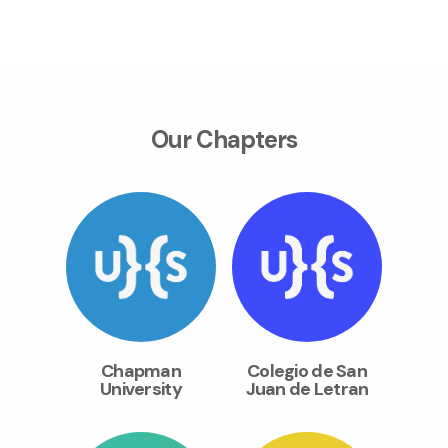
Our Chapters
Chapman
Colegio de San
University
Juan de Letran