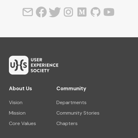
About Us
Community
Vision
Departments
Mission
Community Stories
Core Values
Chapters