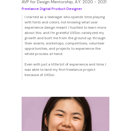
AVP for Design Mentorship, A.Y. 2020 - 2021
Freelance Digital Product Designer
I started as a teenager who spends time playing
with fonts and colors, not knowing what user
experience design meant. I hustled to learn more
about this, and I'm grateful UXSoc catalyzed my
growth and built me from the ground up through
their events, workshops, competitions, volunteer
opportunities, and projects to experience the
whole process at hand.
Even with just a little bit of experience and time, I
was able to land my first freelance project
because of UXSoc.