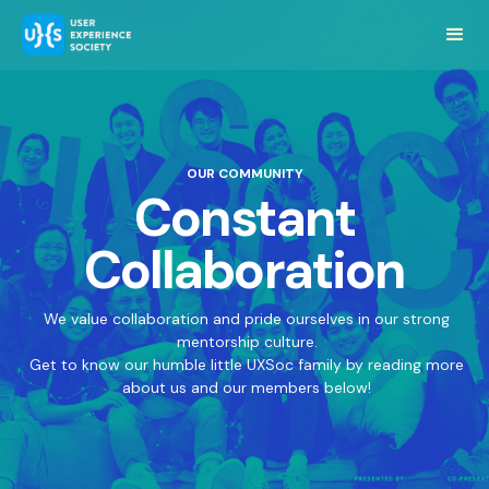
OUR COMMUNITY
Constant
Collaboration
We value collaboration and pride ourselves in our strong
mentorship culture.
Get to know our humble little UXSoc family by reading more
about us and our members below!