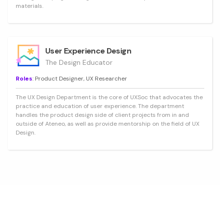
materials.
User Experience Design
The Design Educator
Roles
: Product Designer, UX Researcher
The UX Design Department is the core of UXSoc that advocates the
practice and education of user experience. The department
handles the product design side of client projects from in and
outside of Ateneo, as well as provide mentorship on the field of UX
Design.