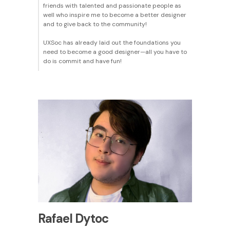
friends with talented and passionate people as
well who inspire me to become a better designer
and to give back to the community!
UXSoc has already laid out the foundations you
need to become a good designer—all you have to
do is commit and have fun!
Rafael Dytoc