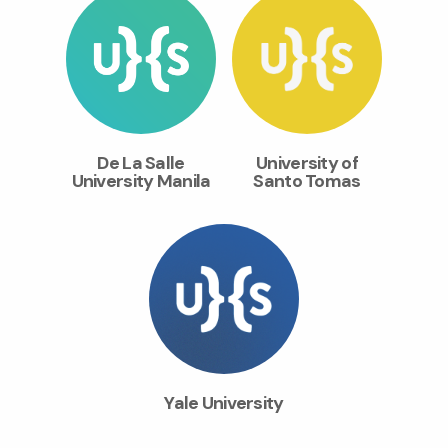
De La Salle
University of
University Manila
Santo Tomas
Yale University